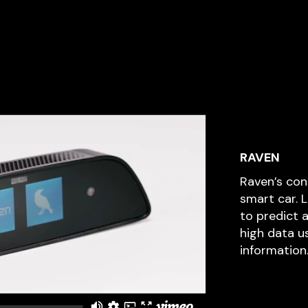
RAVEN
Raven’s co
smart car. 
to predict 
high data u
information