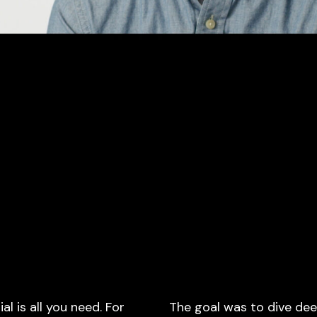
 is all you need. For
The goal was to dive dee