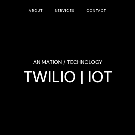
ABOUT
SERVICES
CONTACT
ANIMATION / TECHNOLOGY
TWILIO | IOT