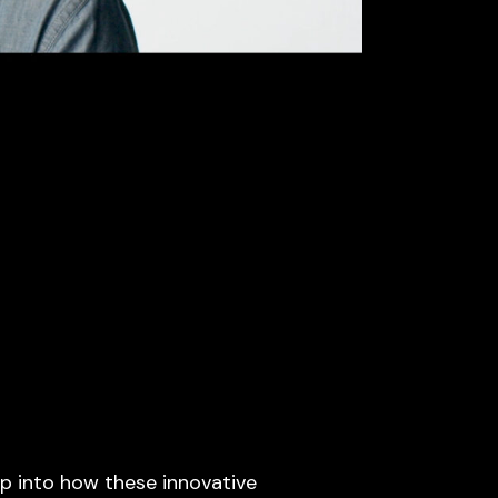
p into how these innovative