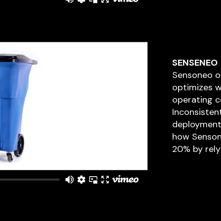
SENSENEO
Sensoneo of
optimizes w
operating c
Inconsisten
deployment l
how Senson
20% by rely