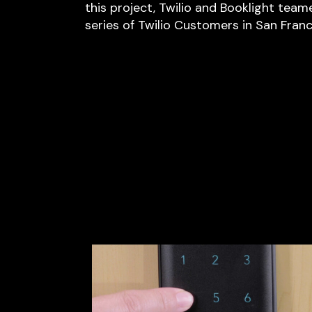
this project, Twilio and Booklight team
series of Twilio Customers in San Franci