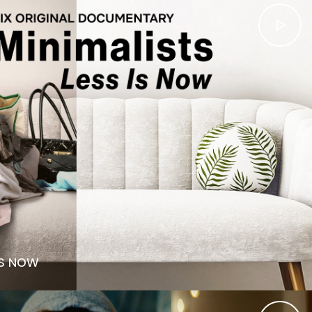
IS NOW