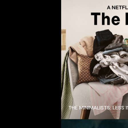
THE MINIMALISTS: LESS 