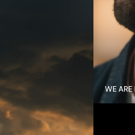
WE ARE