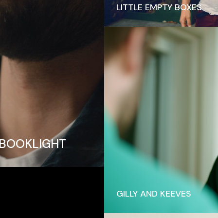
LITTLE EMPTY BOXES
 BOOKLIGHT
GILLY AND KEEVES