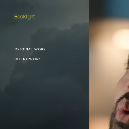
ORIGINAL WORK
CLIENT WORK