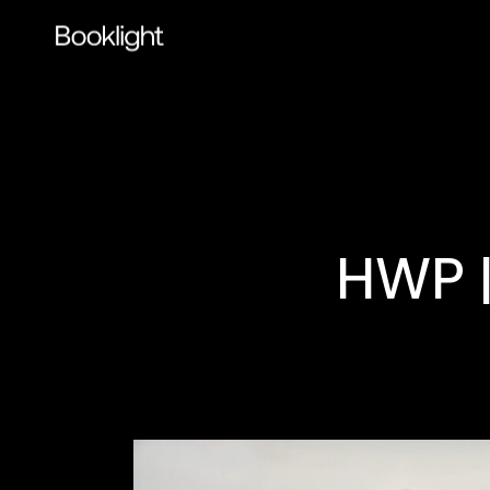
HWP |