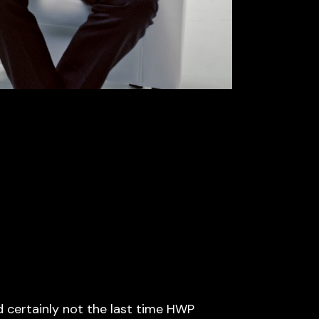
d certainly not the last time HWP