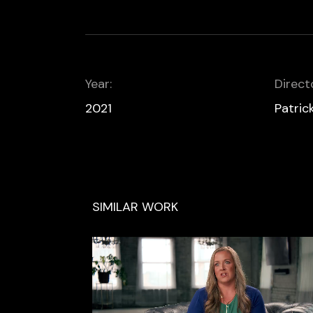
Year:
Direct
2021
Patric
SIMILAR WORK