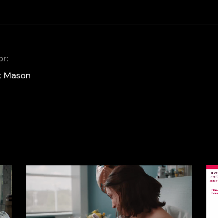
or:
k Mason