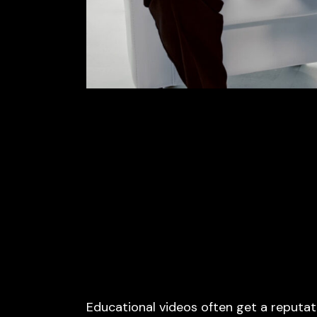
Educational videos often get a reputat