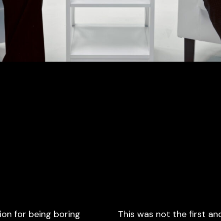
ion for being boring
This was not the first an