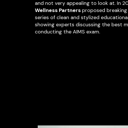
and not very appealing to look at. In 2
Wellness Partners
proposed breaking 
series of clean and stylized education
showing experts discussing the best m
conducting the AIMS exam.