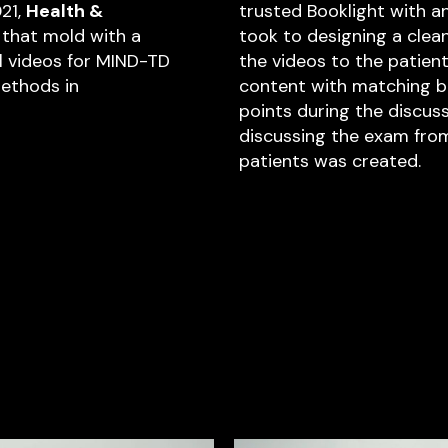
021,
Health &
trusted Booklight with an
that mold with a
took to designing a clean
al videos for MIND-TD
the videos to the patien
ethods in
content with matching br
points during the discuss
discussing the exam from 
patients was created.