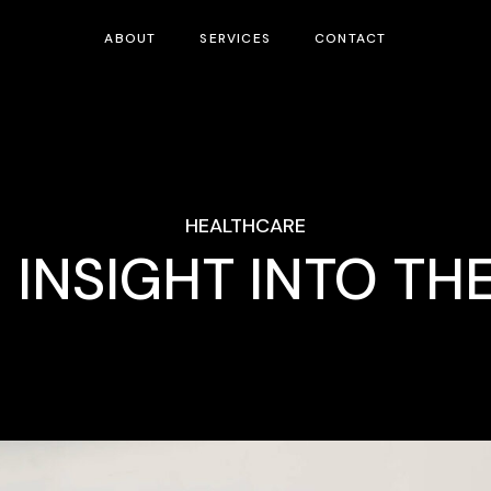
ABOUT
SERVICES
CONTACT
HEALTHCARE
 INSIGHT INTO TH