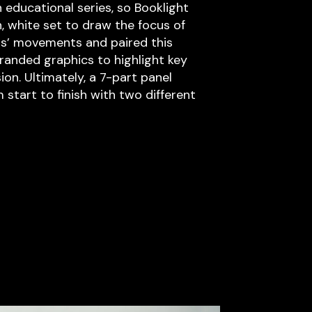
 educational series, so Booklight
, white set to draw the focus of
ts’ movements and paired this
anded graphics to highlight key
ion. Ultimately, a 7-part panel
start to finish with two different