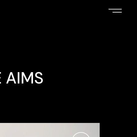
E AIMS