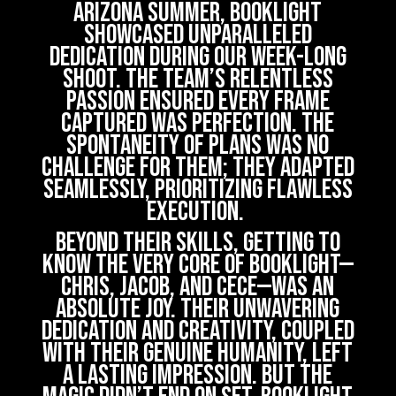
Arizona summer, Booklight
showcased unparalleled
dedication during our week-long
shoot. The team’s relentless
passion ensured every frame
captured was perfection. The
spontaneity of plans was no
challenge for them; they adapted
seamlessly, prioritizing flawless
execution.
Beyond their skills, getting to
know the very core of Booklight—
Chris, Jacob, and Cece—was an
absolute joy. Their unwavering
dedication and creativity, coupled
with their genuine humanity, left
a lasting impression. But the