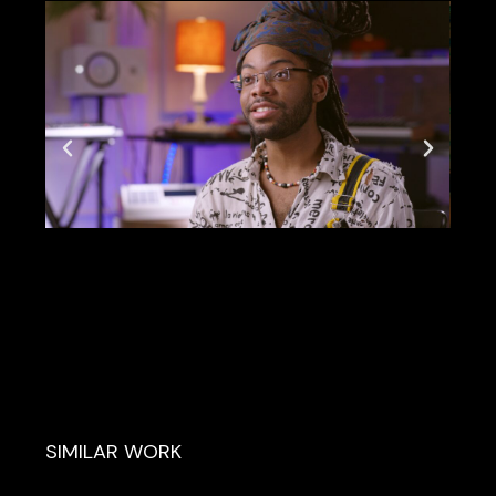
SIMILAR WORK