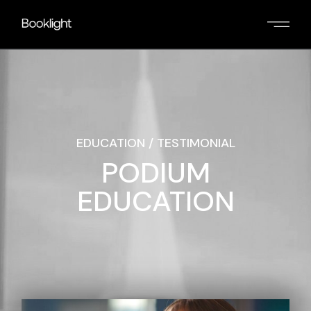
EDUCATION / TESTIMONIAL
PODIUM
EDUCATION