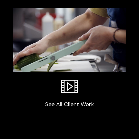
OpenTable
See All Client Work