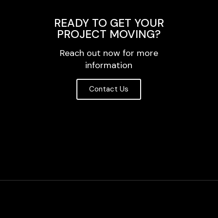
READY TO GET YOUR
PROJECT MOVING?
Reach out now for more
information
Contact Us