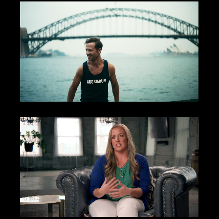
Aussiebum
Autodesk | Masterclass