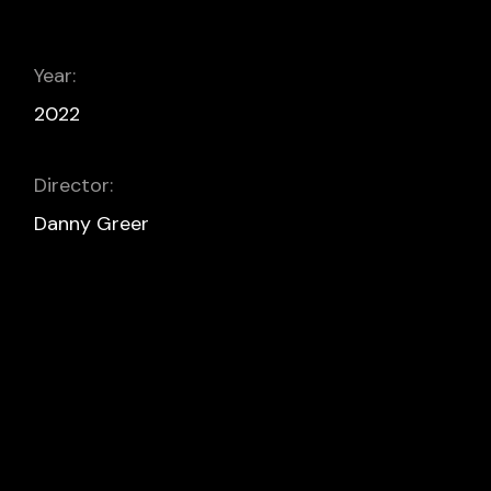
Year:
2022
Director:
Danny Greer