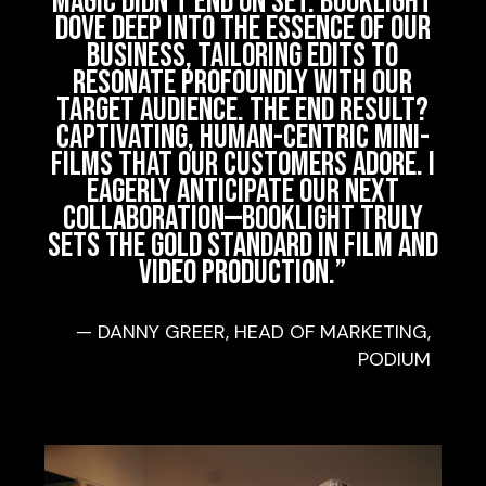
magic didn’t end on set. Booklight
dove deep into the essence of our
business, tailoring edits to
resonate profoundly with our
target audience. The end result?
Captivating, human-centric mini-
films that our customers adore. I
eagerly anticipate our next
collaboration—Booklight truly
sets the gold standard in film and
video production.
”
— DANNY GREER, HEAD OF MARKETING,
PODIUM