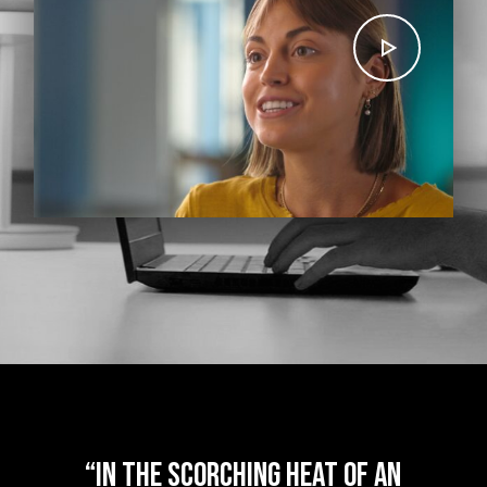
“
In the scorching heat of an