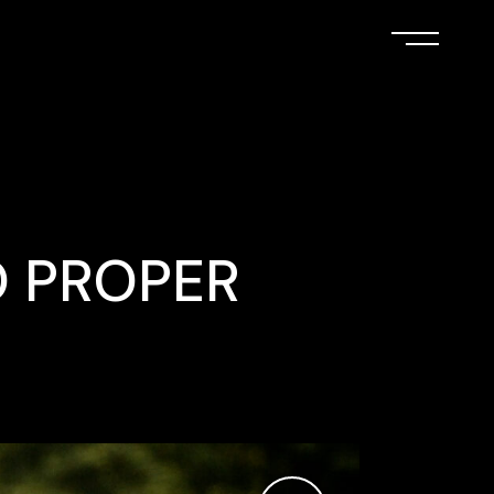
O PROPER