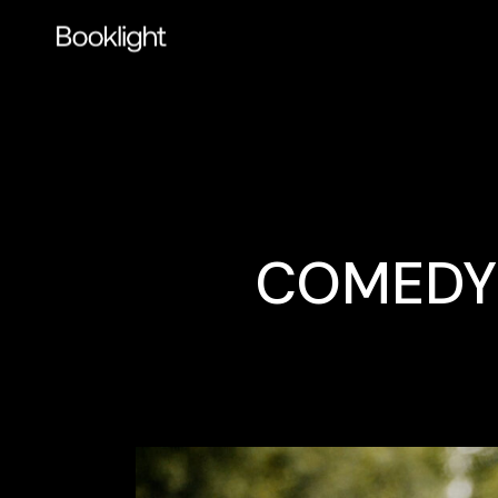
COMEDY 