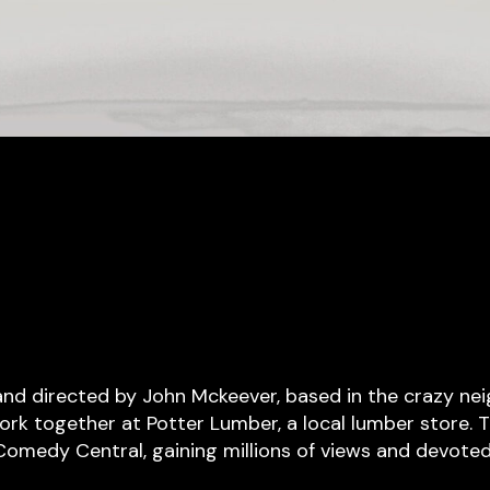
 and directed by John Mckeever, based in the crazy n
rk together at Potter Lumber, a local lumber store. T
 Comedy Central, gaining millions of views and devoted