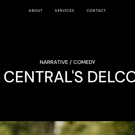
ABOUT
SERVICES
CONTACT
NARRATIVE / COMEDY
CENTRAL'S DELC