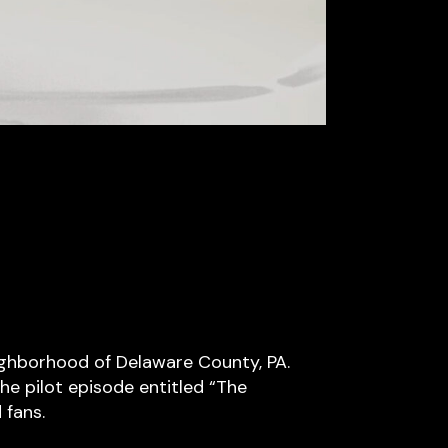
eighborhood of Delaware County, PA.
he pilot episode entitled “The
 fans.