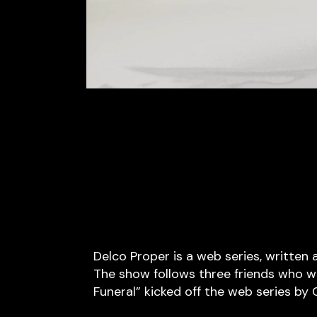
Delco Proper is a web series, written
The show follows three friends who wo
Funeral” kicked off the web series by