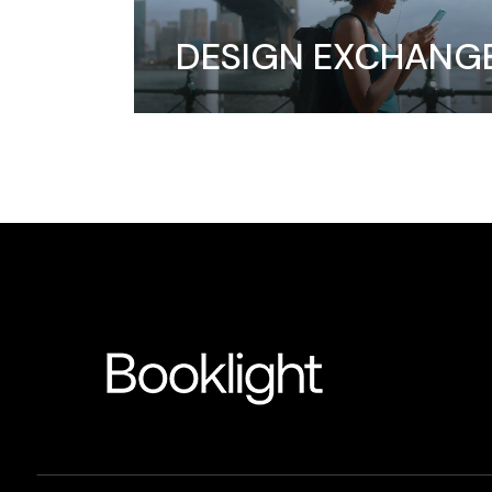
DESIGN EXCHANG