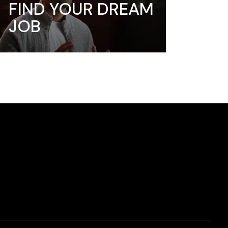
FIND YOUR DREAM
JOB