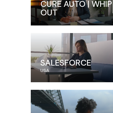
CURE AUTO | WHIP 
OUT
SALESFORCE
USA