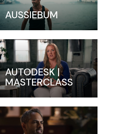
AUSSIEBUM
AUTODESK |
MASTERCLASS