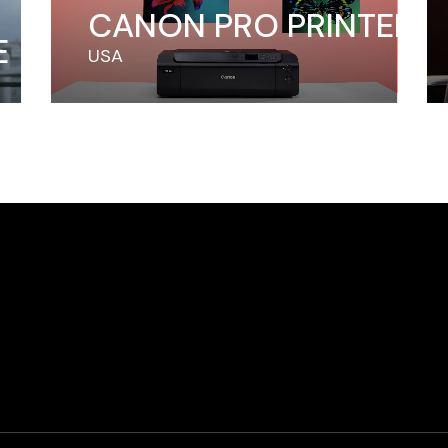
CANON PRO PRINTER
E
USA