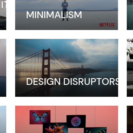
IT
MINIMALISM
DESIGN DISRUPTORS