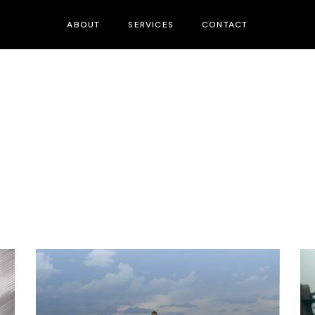
ABOUT
SERVICES
CONTACT