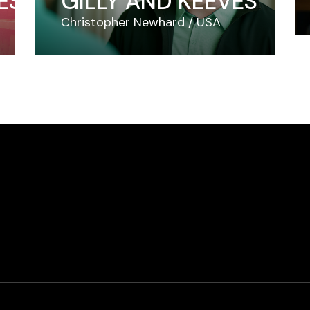
ES
GILLY AND KEEVES
Christopher Newhard
USA