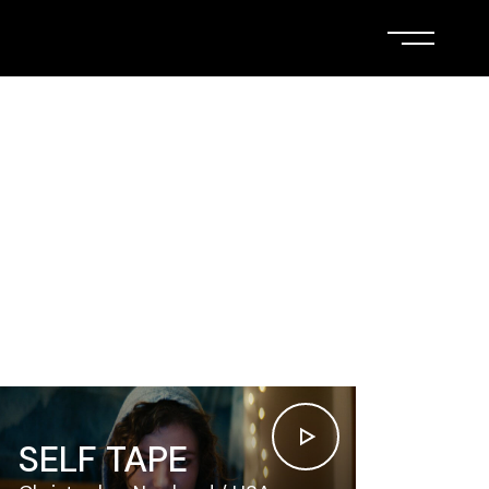
SELF TAPE