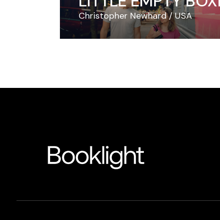
LITTLE EMPTY BOX
Christopher Newhard
USA