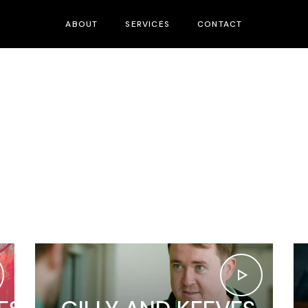
ABOUT
SERVICES
CONTACT