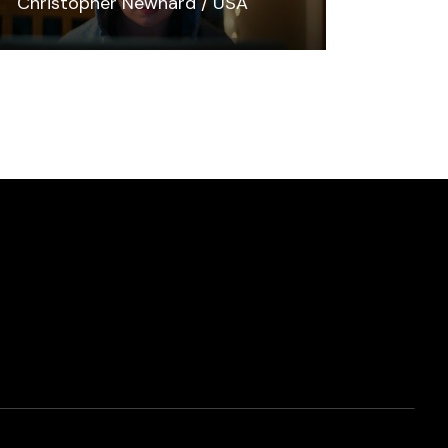
Christopher Newhard
USA