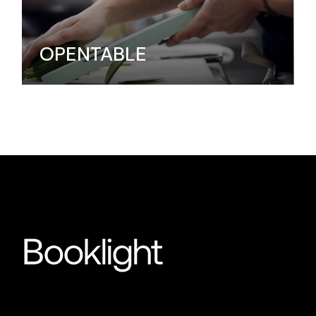
OPENTABLE