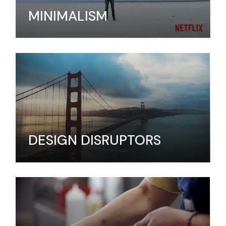
MINIMALISM
DESIGN DISRUPTORS