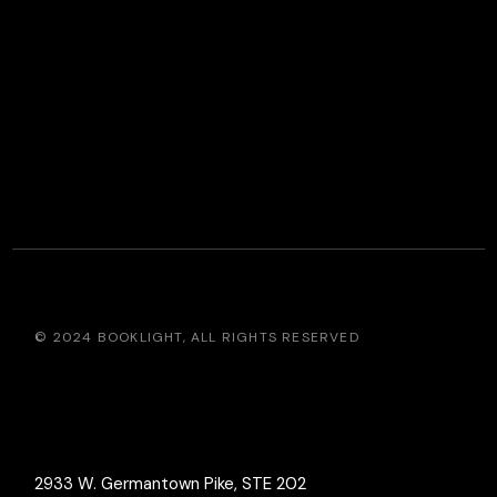
© 2024
BOOKLIGHT
, ALL RIGHTS RESERVED
2933 W. Germantown Pike, STE 202